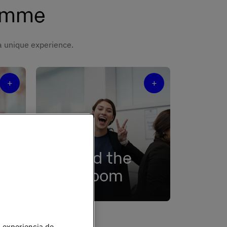
ramme
 a unique experience.
+
+
Beyond the
y
classroom
e
An ecosystem of events,
nical
activities, and student
associations.
u experiencia de