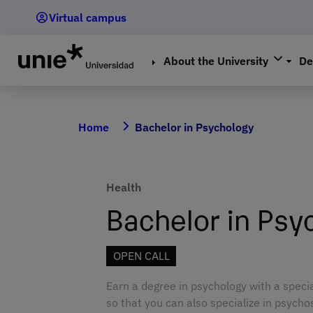
Skip
Virtual campus
to
main
content
About the University
De
Home
Bachelor in Psychology
Health
Bachelor in Psy
OPEN CALL
Earn a degree in psychology with a speci
so that you can also specialize in psycho