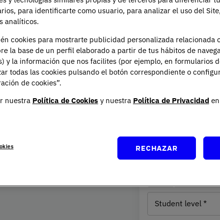
arios, para identificarte como usuario, para analizar el uso del Sit
 analíticos.
ién cookies para mostrarte publicidad personalizada relacionada 
re la base de un perfil elaborado a partir de tus hábitos de naveg
e
Request Inform
s) y la información que nos facilites (por ejemplo, en formularios 
ar todas las cookies pulsando el botón correspondiente o configu
ación de cookies”.
Full name
r nuestra
Política de Cookies
y nuestra
Política de Privacidad
en 
Email
ade one need clear: society
g Psychology is more than an
Residence
rstanding people and
United States
okies
RECHAZAR
country
(1)
Phone nu
takes a global and
scientific knowledge with a
Student
ng its biological, cognitive
level