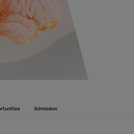
rtunities
Admission