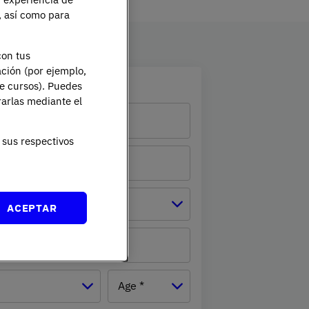
e, así como para
con tus
ación (por ejemplo,
ation
de cursos). Puedes
rarlas mediante el
sus respectivos
Province *
ACEPTAR
mber
Age