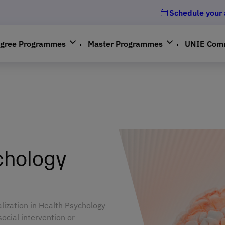
Schedule your
gree Programmes
Master Programmes
UNIE Com
chology
alization in Health Psychology
social intervention or