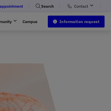
 appointment
Search
Contact
munity
Campus
Information request