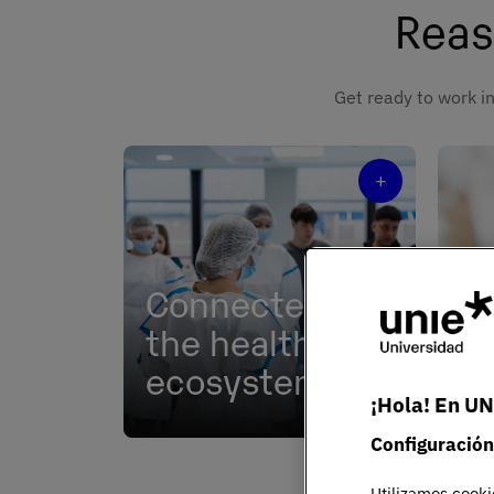
Reas
Get ready to work in
+
Connected to
the healthcare
Ex
ecosystem
le
¡Hola! En UN
Partnerships with leading
Chal
Configuración
hospitals, clinics, and research
that
centers.
prac
Utilizamos cooki