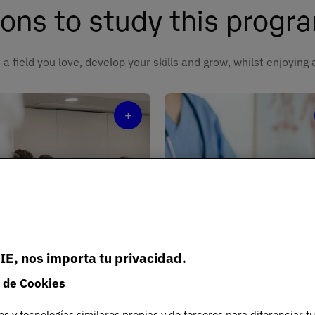
ons to study this prog
 a field you love, develop your skills and grow, whilst enjoying
+
periential
arning
Expert facult
IE, nos importa tu privacidad.
lenges and simulations
Professionals who combin
 de Cookies
 replicate real clinical
teaching, research, and cli
tice.
practice.
es y tecnologías similares propias y de terceros para diferenciar t