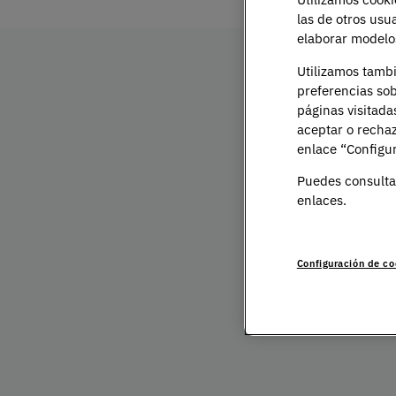
las de otros usu
elaborar modelos
Utilizamos tamb
preferencias sob
Bachelor's Degre
páginas visitada
aceptar o rechaz
Presentation
enlace “Configur
Puedes consulta
enlaces.
The growing awareness of mental health has m
requires well-prepared psychologists. Studyin
academic choice — it is a commitment to unde
Configuración de co
contributing to their wellbeing.
At UNIE, our Bachelor’s Degree in Psychology 
multidisciplinary approach. You will integrate 
deep understanding of human behaviour, explori
and social dimensions.