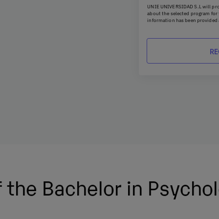
UNIE UNIVERSIDAD S.L will pro
about the selected program for t
information has been provided 
he key competencies of the
kills, critical thinking and
You may exercise your rights of 
portability by sending a letter
verse settings.
emailing
rgpd@universidadun
Spanish Data Protection Agency
You can contact our Data Protec
es in high-demand areas and
Planeta, Attn: Data Protection 
 Master’s Degree in General
 you grow into the
 the Bachelor in Psycho