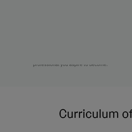
Throughout the programme, you will develop t
profession. You will strengthen your analytical s
ethical judgement to respond responsibly in di
You can also shape your path through electiv
specialise in Health Psychology to access the
Health Psychology. At UNIE, we support you as
professional you aspire to become.
Curriculum of