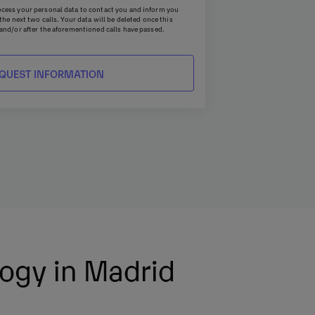
cess your personal data to contact you and inform you
he next two calls. Your data will be deleted once this
and/or after the aforementioned calls have passed.
access, erasure, rectification, objection, restriction, and
 to UNIE UNIVERSIDAD S.L - P.O. Box 221, Barcelona, or by
ie.com
. Additionally, you may file a complaint with the
 whenever you consider it appropriate.
tion Officer by writing to
dpo@planeta.es
or to Grupo
Officer, Avda. Diagonal 662-664, 08034 Barcelona .
logy in Madrid