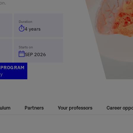
on.
Duration
4 years
Starts on
SEP 2026
S PROGRAM
ty
culum
Partners
Your professors
Career oppo