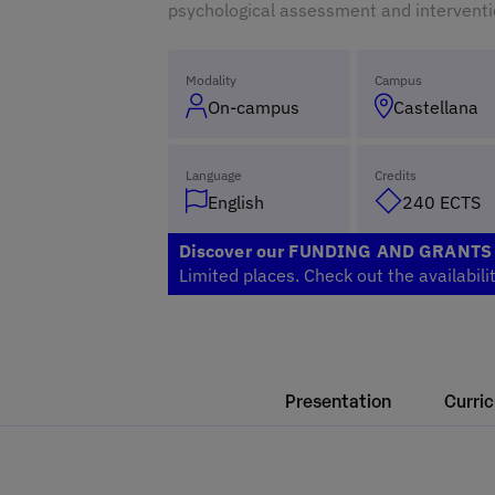
psychological assessment and interventi
Modality
Campus
On-campus
Castellana
Language
Credits
English
240 ECTS
Discover our FUNDING AND GRANT
Limited places. Check out the availabili
Presentation
Curri