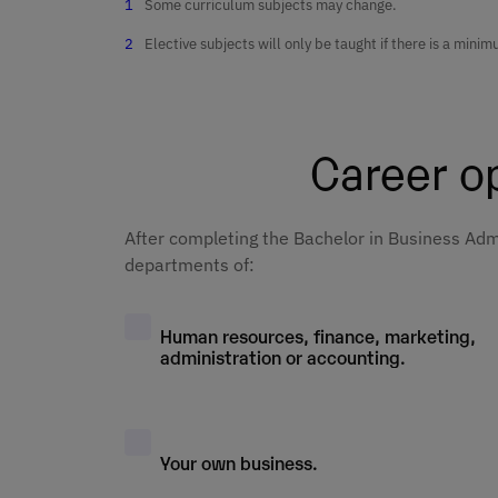
Some curriculum subjects may change.
Business
skills in busine
Quantitative
Mathematics
Elective subjects will only be taught if there is a min
Corporate
Research
Setting up and
responsibility 
Financial
managing a
gender perspec
Marketing Basi
Accounting II
company
Qualitative
Career op
research
International
Introduction to
Market researc
Commercial
business
Economics
Management a
Digital busines
management
After completing the Bachelor in Business Admi
Sales
and startups
Business Englis
departments of:
Microeconomic
Digital
Human resourc
Entrepreneursh
Economic and
communication
management
Human resources, finance, marketing,
and new busine
Consumer
business forec
administration or accounting.
models
Behaviour
Strategic
Financial
Company Law
management
Management
Business
Financial
Your own business.
Excellence
Accounting I
Innovation
Financial Plann
Sustainability