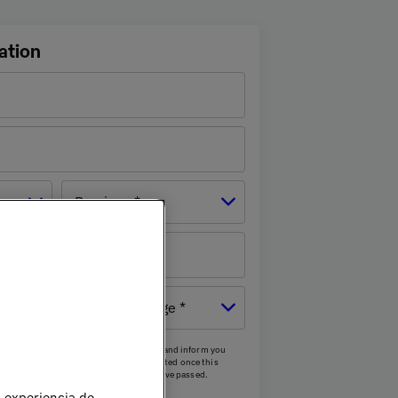
ation
Province *
mber
Age
cess your personal data to contact you and inform you
he next two calls. Your data will be deleted once this
and/or after the aforementioned calls have passed.
u experiencia de