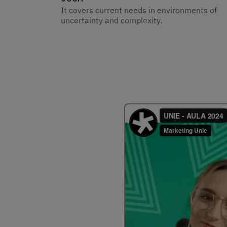
It covers current needs in environments of
uncertainty and complexity.