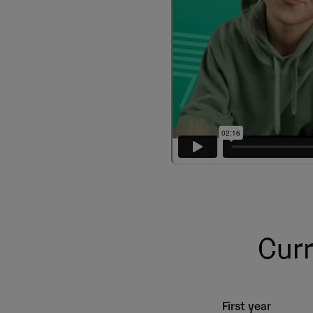
Curr
First year