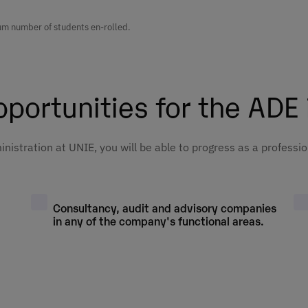
3º
Mandatory
ss
1º
Basic
Elective
imum number of students en-rolled.
and
7º
Mandatory
5º
Mandatory
3º
Basic
tive
cs
1º
Mandatory
Elective
portunities for the ADE
h
3º
Mandatory
1º
Basic
7º
Mandatory
nd
5º
Mandatory
s
Elective
nistration at UNIE, you will be able to progress as a professio
h
4º
Mandatory
s
2º
Basic
es
7º
Mandatory
ip
5º
Mandatory
4º
Mandatory
Consultancy, audit and advisory companies
ss
Elective
asts
2º
Mandatory
in any of the company's functional areas.
7º
Mandatory
4º
Basic
5º
Mandatory
Elective
2º
Basic
ing
7º
Mandatory
4º
Mandatory