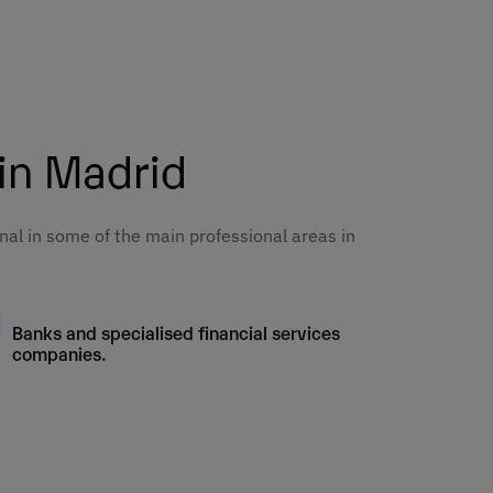
6
6
6
6
6
6
6
6
 in Madrid
6
6
6
6
6
nal in some of the main professional areas in
6
6
6
6
6
Banks and specialised financial services
6
6
companies.
6
6
6
6
6
6
6