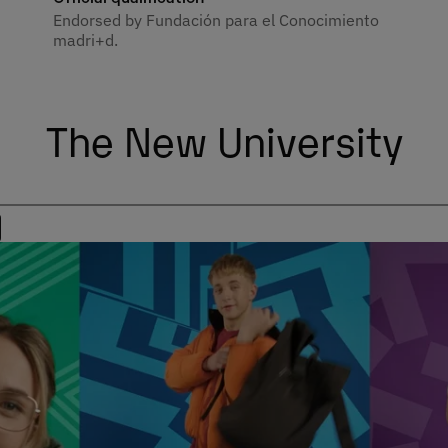
Endorsed by Fundación para el Conocimiento
madri+d.
The New University