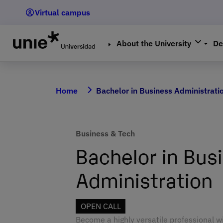
Skip
Virtual campus
to
main
content
About the University
De
Home
Bachelor in Business Administrati
Business & Tech
Bachelor in Bus
Administration
OPEN CALL
Become a highly versatile professional w