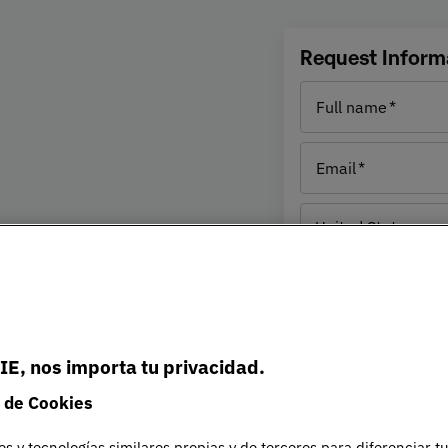
e
Request Inform
Full name
IE prepares you for today’s
Email
ledge, skills and strategic
ges in an increasingly
Residence
United States
country
omprehensive understanding
(1)
Phone nu
eting to operations and
or innovation and
Student
es sustainability and
level
IE, nos importa tu privacidad.
ith current and future
UNIE UNIVERSIDAD S.L will pro
 de Cookies
about the selected program for t
information has been provided 
es y tecnologías similares propias y de terceros para diferenciar t