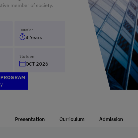
tive member of society.
Duration
4 Years
Starts on
OCT 2026
S PROGRAM
ty
Presentation
Curriculum
Admission