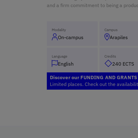
and a firm commitment to being a produc
Modality
Campus
On-campus
Arapiles
Language
Credits
English
240 ECTS
Discover our FUNDING AND GRANT
Limited places. Check out the availabili