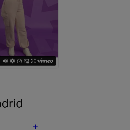
adrid