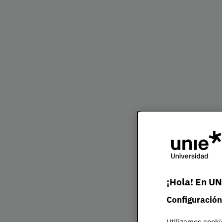
Bachelor's Degre
Presentation
The Bachelor in Business Administration at UN
corporate landscape. You will develop the know
mindset needed to respond to complex challen
competitive global market.
Throughout the programme, you will gain a c
of key business areas — from finance and mark
strategy — while strengthening your capacity f
entrepreneurship. The curriculum also integrat
¡Hola! En UN
technological innovation to align your profile w
priorities.
Configuración
Utilizamos cooki