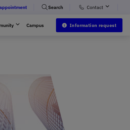
 appointment
Search
Contact
munity
Campus
Information request