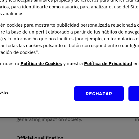
anagement expertise with a
You may exercise your rights of 
portability by sending a letter
arios, para identificarte como usuario, para analizar el uso del Sit
te in digital and high-
emailing
rgpd@universidadun
 analíticos.
Spanish Data Protection Agency
not only to adapt to change,
You can contact our Data Protec
ién cookies para mostrarte publicidad personalizada relacionada 
Planeta, Attn: Data Protection 
re la base de un perfil elaborado a partir de tus hábitos de naveg
s) y la información que nos facilites (por ejemplo, en formularios 
ar todas las cookies pulsando el botón correspondiente o configu
ación de cookies”.
r nuestra
Política de Cookies
y nuestra
Política de Privacidad
en 
asons to study ADE at U
okies
RECHAZAR
Positive impact
I
by
Aimed at creating economic benefit and
I
generating impact on society.
i
Official qualification