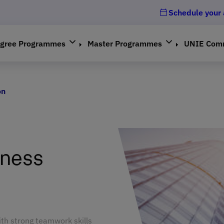
Schedule your
gree Programmes
Master Programmes
UNIE Com
on
iness
ith strong teamwork skills