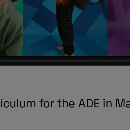
iculum for the ADE in M