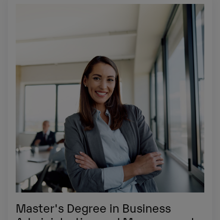
Master's Degree in Business