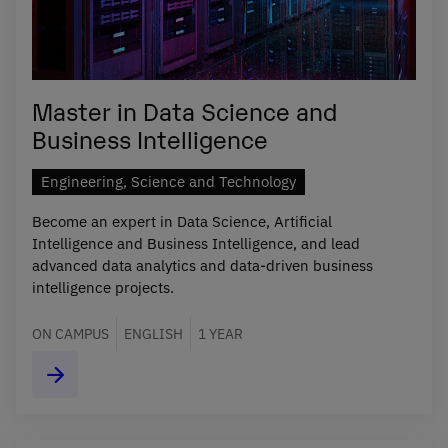
Master in Data Science and
Business Intelligence
Engineering, Science and Technology
Become an expert in Data Science, Artificial
Intelligence and Business Intelligence, and lead
advanced data analytics and data-driven business
intelligence projects.
ON CAMPUS
ENGLISH
1 YEAR