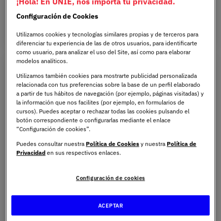
¡Hola! En UNIE, nos importa tu privacidad.
ON-CAMPUS
ENGLISH
1 YEAR
Configuración de Cookies
Utilizamos cookies y tecnologías similares propias y de terceros para
diferenciar tu experiencia de las de otros usuarios, para identificarte
como usuario, para analizar el uso del Site, así como para elaborar
modelos analíticos.
Utilizamos también cookies para mostrarte publicidad personalizada
relacionada con tus preferencias sobre la base de un perfil elaborado
a partir de tus hábitos de navegación (por ejemplo, páginas visitadas) y
la información que nos facilites (por ejemplo, en formularios de
cursos). Puedes aceptar o rechazar todas las cookies pulsando el
botón correspondiente o configurarlas mediante el enlace
“Configuración de cookies”.
Puedes consultar nuestra
Política de Cookies
y nuestra
Política de
Privacidad
en sus respectivos enlaces.
Bachelor’s Degree in Dentistry
Configuración de cookies
Health
A highly practical education from the outset, with a
ACEPTAR
strong technological and clinical focus, enabling you to
become a competent, up-to-date dentist who is ready to