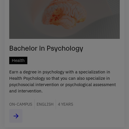
Bachelor in Psychology
Health
Earn a degree in psychology with a specialization in
Health Psychology so that you can also specialize in
psychosocial intervention or psychological assessment
and intervention.
ON-CAMPUS
ENGLISH
4 YEARS