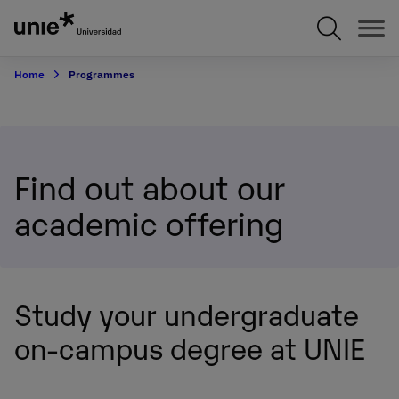
Skip
to
main
content
Home
Programmes
Find out about our
academic offering
Study your undergraduate
on-campus degree at UNIE