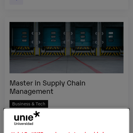
Master in Supply Chain
Management
Business & Tech
Become the expert capable of making the changes that
increase supply chain efficiency.