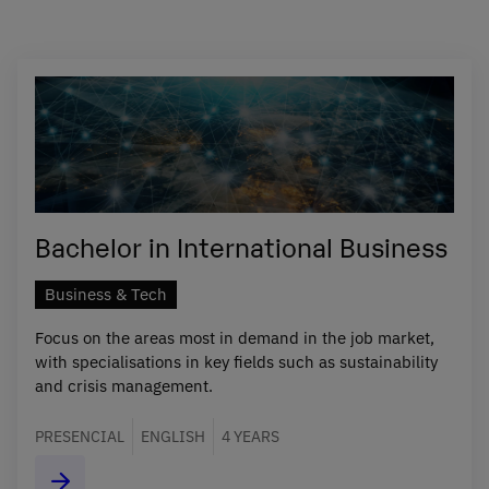
Bachelor in International Business
Business & Tech
Focus on the areas most in demand in the job market,
with specialisations in key fields such as sustainability
and crisis management.
PRESENCIAL
ENGLISH
4 YEARS