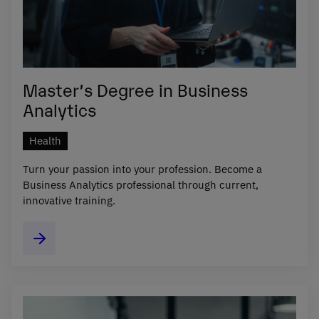
Master’s Degree in Business
Analytics
Health
Turn your passion into your profession. Become a
Business Analytics professional through current,
innovative training.