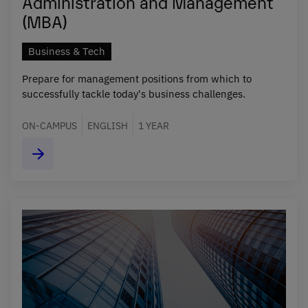
Administration and Management
(MBA)
Business & Tech
Prepare for management positions from which to
successfully tackle today's business challenges.
ON-CAMPUS
ENGLISH
1 YEAR