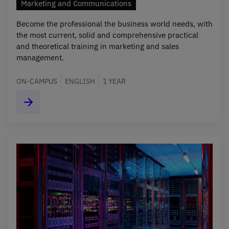
Marketing and Communications
Become the professional the business world needs, with
the most current, solid and comprehensive practical
and theoretical training in marketing and sales
management.
ON-CAMPUS
ENGLISH
1 YEAR