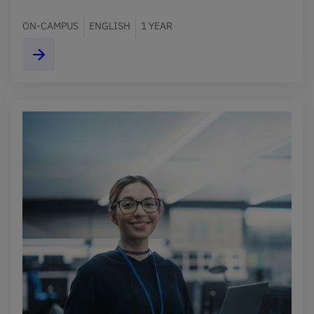
ON-CAMPUS
ENGLISH
1 YEAR