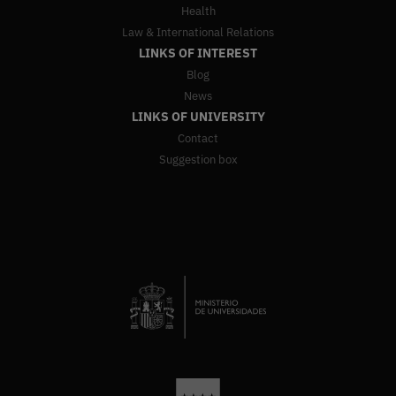
Health
Law & International Relations
LINKS OF INTEREST
Blog
News
LINKS OF UNIVERSITY
Contact
Suggestion box