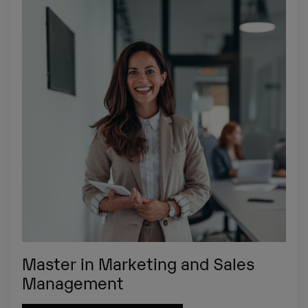
Master in Marketing and Sales
Management