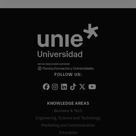
FOLLOW US:
KNOWLEDGE AREAS
Business & Tech
Engineering, Science and Technology
Marketing and Communication
Education