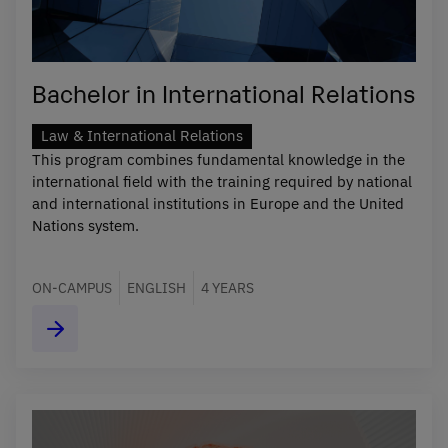
Bachelor in International Relations
Law & International Relations
This program combines fundamental knowledge in the
international field with the training required by national
and international institutions in Europe and the United
Nations system.
ON-CAMPUS
ENGLISH
4 YEARS