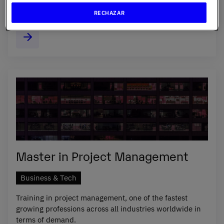
lead the way in oral health.
RECHAZAR
Master in Project Management
Business & Tech
Training in project management, one of the fastest
growing professions across all industries worldwide in
terms of demand.