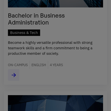
Bachelor in Business
Administration
Business & Tech
Become a highly versatile professional with strong
teamwork skills and a firm commitment to being a
productive member of society.
ON-CAMPUS
ENGLISH
4 YEARS