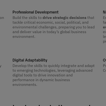
Professional Development
N
 on
Build the skills to
drive strategic decisions
that
E
tackle critical economic, social, political, and
f
environmental challenges, preparing you to lead
e
and deliver value in today’s global business
e
environment.
l
p
Digital Adaptability
O
Develop the skills to quickly integrate and adapt
y
P
to emerging technologies, leveraging advanced
C
digital tools to drive innovation and
performance in dynamic business
environments.