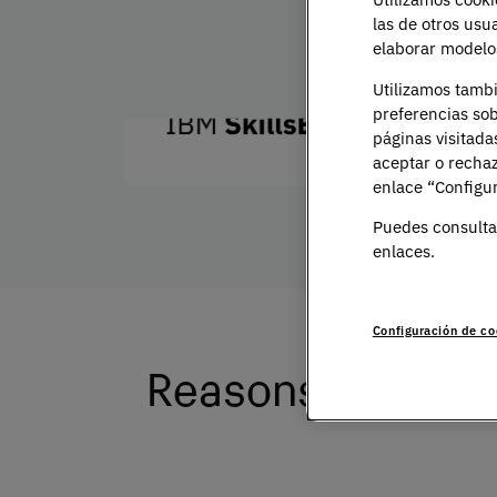
Train with the best experts
las de otros usu
elaborar modelos
Utilizamos tamb
preferencias sob
páginas visitada
aceptar o rechaz
enlace “Configur
Puedes consulta
enlaces.
Configuración de co
Reasons to study