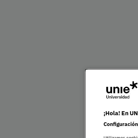
Bachelor's Degre
Presentation
The twenty-first century economy is more glo
need professionals with an international persp
vision to operate confidently across borders.
Our degree prepares you to advise organisatio
partners, manage risk and understand evolvin
diverse markets, developing the skills require
environments.
At UNIE, you will study global markets, cross-c
¡Hola! En UN
international sustainability, Global Innovatio
Configuración
International Business Intelligence — a forwa
to help you stand out globally.
Utilizamos cooki