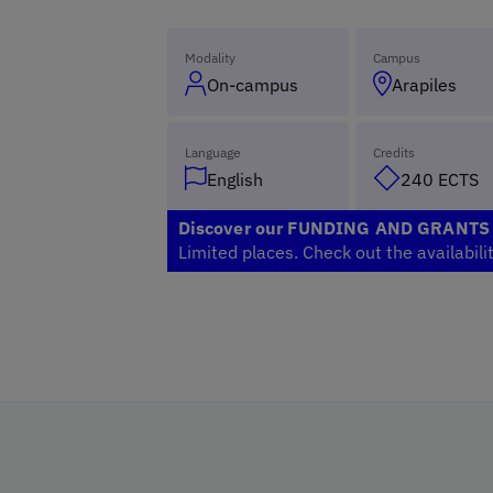
Modality
Campus
On-campus
Arapiles
Language
Credits
English
240 ECTS
Discover our FUNDING AND GRANT
Limited places. Check out the availabili