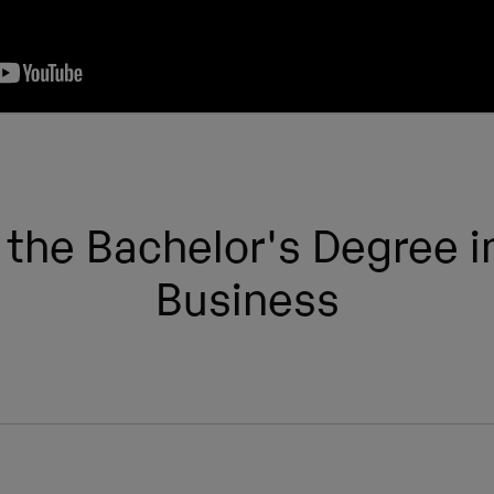
 the Bachelor's Degree in
Business
Semester
Type