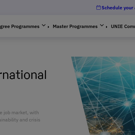
Schedule your
gree Programmes
Master Programmes
UNIE Com
rnational
e job market, with
inability and crisis