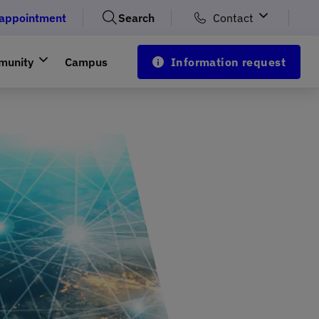
 appointment
Search
Contact
munity
Campus
Information request