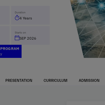
Duration
4 Years
Starts on
SEP 2026
S PROGRAM
ty
PRESENTATION
CURRICULUM
ADMISSION