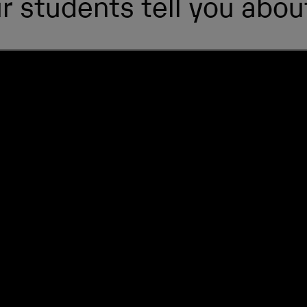
r students tell you about