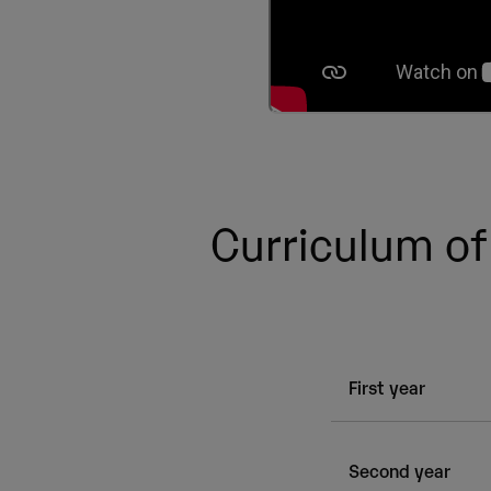
Curriculum of
First year
Subject
Second year