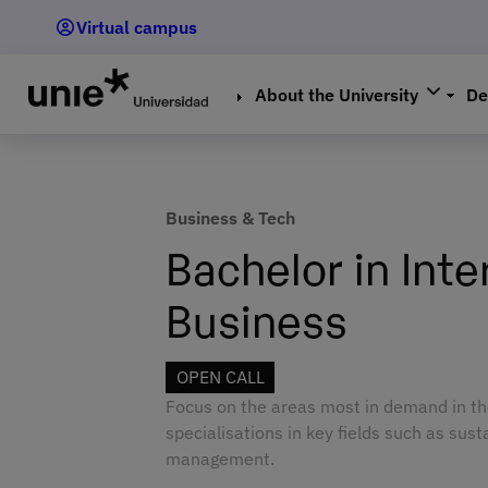
Skip
Virtual campus
to
main
content
About the University
De
Business & Tech
Bachelor in Inte
Business
OPEN CALL
Focus on the areas most in demand in th
specialisations in key fields such as susta
management.