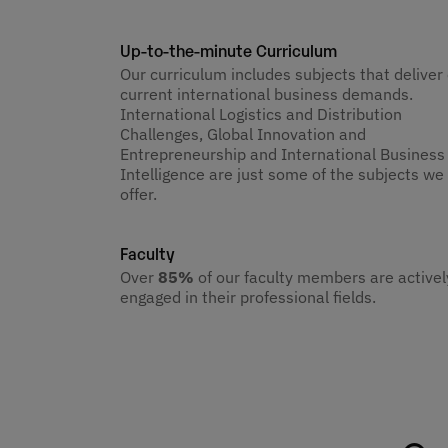
Up-to-the-minute Curriculum
Our curriculum includes subjects that deliver
current international business demands.
International Logistics and Distribution
Challenges, Global Innovation and
Entrepreneurship and International Business
Intelligence are just some of the subjects we
offer.
Faculty
Over
85%
of our faculty members are activel
engaged in their professional fields.