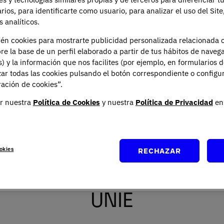
arios, para identificarte como usuario, para analizar el uso del Sit
You can contact our Data Protec
Planeta, Attn: Data Protection 
 analíticos.
ién cookies para mostrarte publicidad personalizada relacionada 
re la base de un perfil elaborado a partir de tus hábitos de naveg
s) y la información que nos facilites (por ejemplo, en formularios 
ar todas las cookies pulsando el botón correspondiente o configu
ación de cookies”.
r nuestra
Política de Cookies
y nuestra
Política de Privacidad
en 
okies
RECHAZAR
 the Bachelor in Internat
UNIE