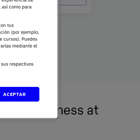
e, así como para
tion Officer by writing to
dpo@planeta.es
or to Grupo
Officer, Avda. Diagonal 662-664, 08034 Barcelona .
con tus
ación (por ejemplo,
de cursos). Puedes
rarlas mediante el
sus respectivos
ACEPTAR
ional Business at