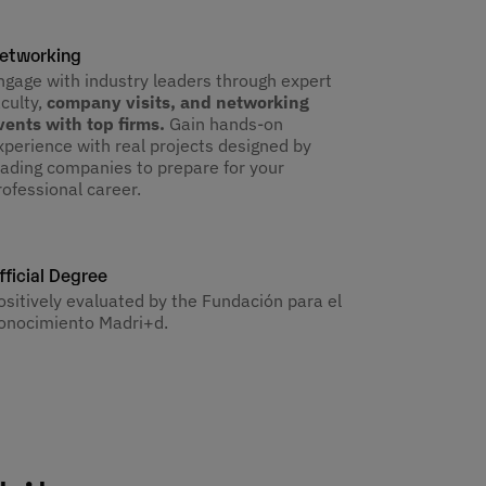
etworking
ngage with industry leaders through expert
aculty,
company visits, and networking
vents with top firms.
Gain hands-on
xperience with real projects designed by
eading companies to prepare for your
rofessional career.
fficial Degree
ositively evaluated by the Fundación para el
onocimiento Madri+d.