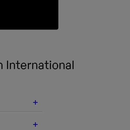
 International
ECTS